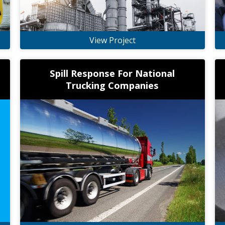
View Project
Spill Response For National
Trucking Companies