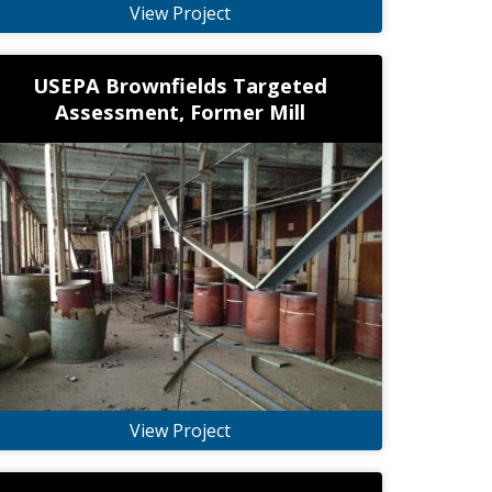
View Project
USEPA Brownfields Targeted
Assessment, Former Mill
View Project