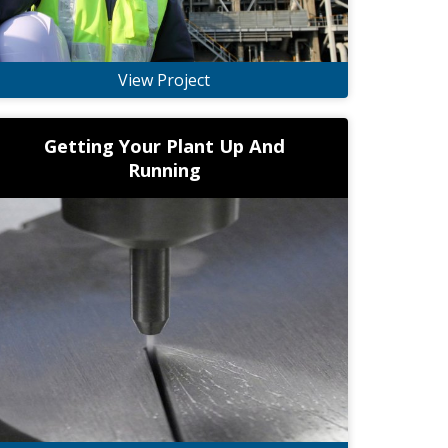
View Project
Getting Your Plant Up And
Running