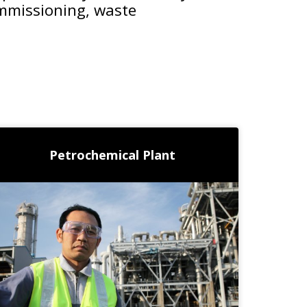
ommissioning, waste
Petrochemical Plant