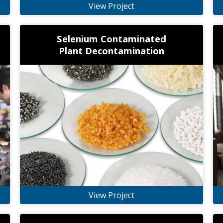
View Project
Selenium Contaminated
Plant Decontamination
View Project