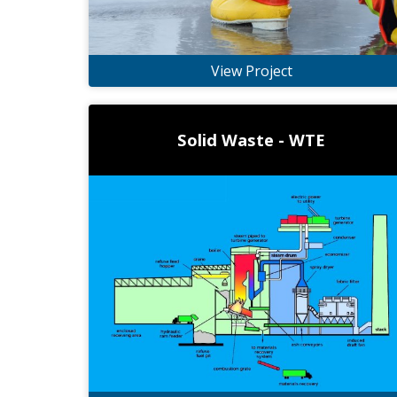
View Project
Solid Waste - WTE