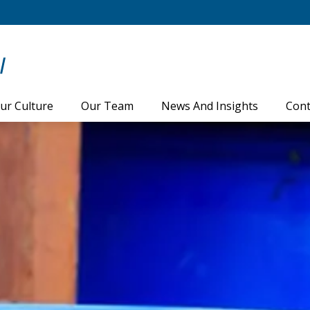
ur Culture
Our Team
News And Insights
Cont