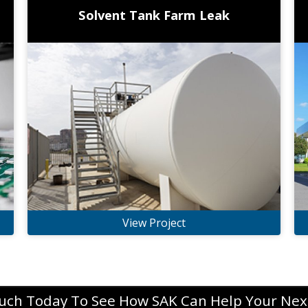
Solvent Tank Farm Leak
View Project
ouch Today To See How SAK Can Help Your Next