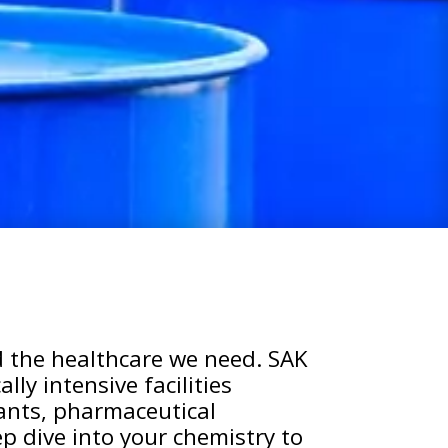
 the healthcare we need. SAK
ly intensive facilities
lants, pharmaceutical
p dive into your chemistry to