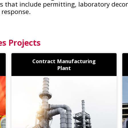
ces that include permitting, laboratory dec
 response.
es Projects
Contract Manufacturing
Plant