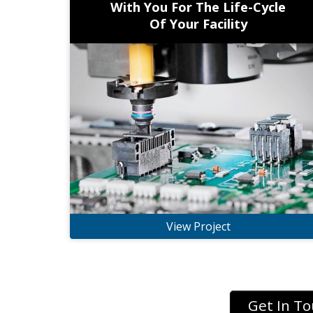
With You For The Life-Cycle
Of Your Facility
View Project
Get In T