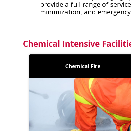
provide a full range of servi
minimization, and emergency
Chemical Intensive Faciliti
Chemical Fire