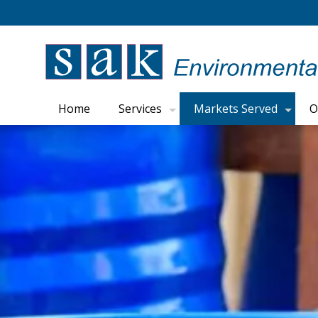
Home
Services
Markets Served
O