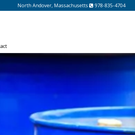
North Andover, Massachusetts
978-835-4704
act