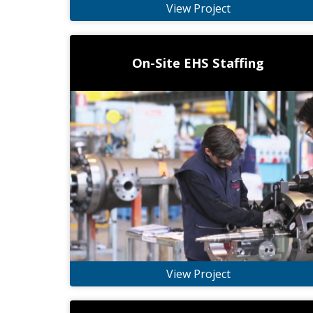
View Project
On-Site EHS Staffing
View Project