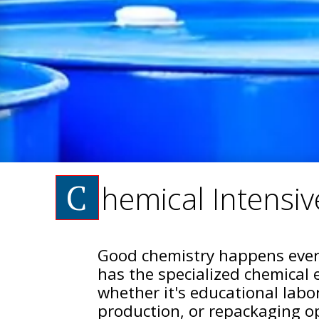
C
hemical Intensive
Good chemistry happens ever
has the specialized chemical 
whether it's educational labo
production, or repackaging op