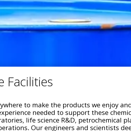
 Facilities
ywhere to make the products we enjoy and
experience needed to support these chemical
ratories, life science R&D, petrochemical p
erations. Our engineers and scientists dee