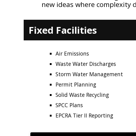
new ideas where complexity 
Fixed Facilities
Air Emissions
Waste Water Discharges
Storm Water Management
Permit Planning
Solid Waste Recycling
SPCC Plans
EPCRA Tier II Reporting