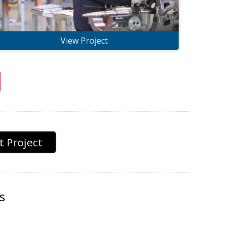
View Project
 Project
s