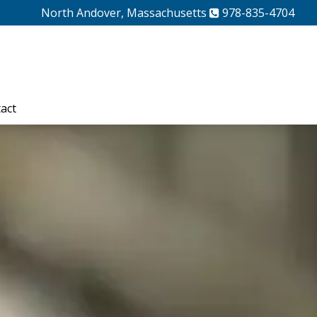
North Andover, Massachusetts
978-835-4704
act