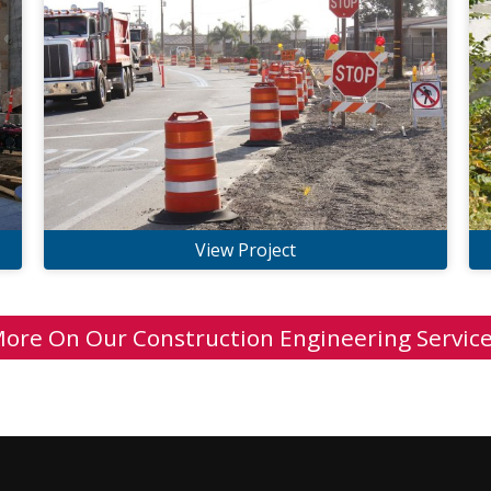
View Project
ore On Our Construction Engineering Servic