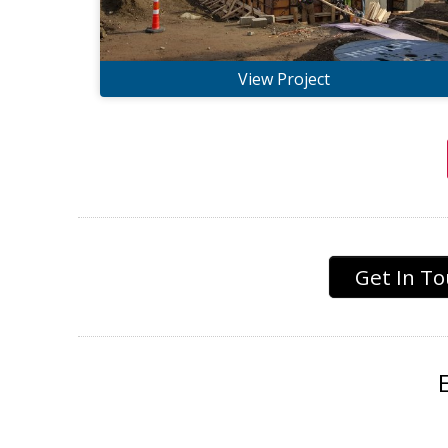
View Project
Get In T