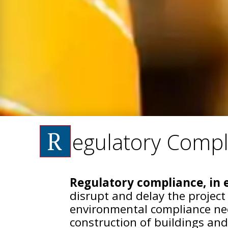
R
egulatory Compl
Regulatory compliance, in e
disrupt and delay the project
environmental compliance nee
construction of buildings and