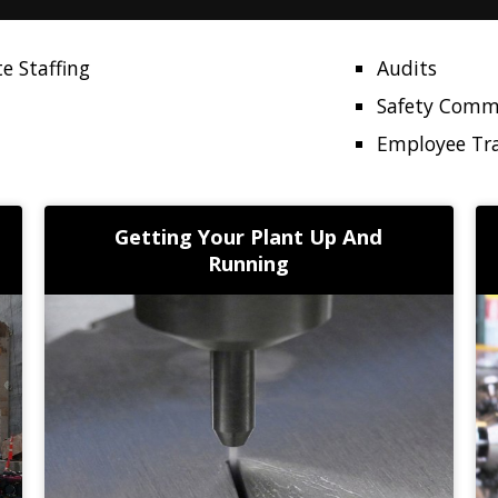
e Staffing
Audits
Safety Comm
Employee Tr
Getting Your Plant Up And
Running