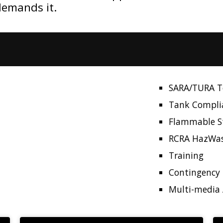
demands it.
SARA/TURA To
Tank Compli
Flammable S
RCRA HazWa
Training
Contingency 
Multi-media 