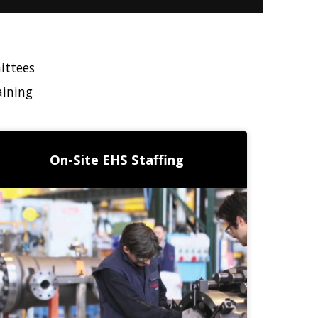
ittees
aining
On-Site EHS Staffing