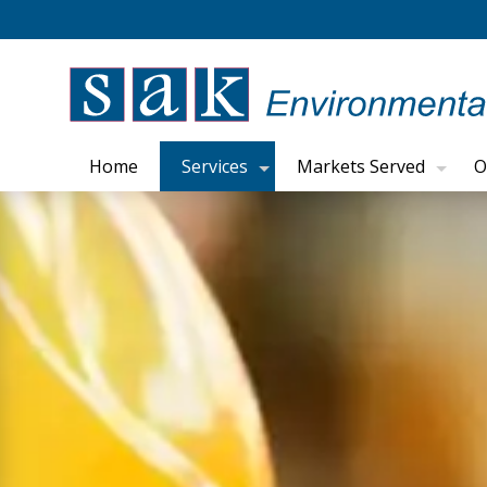
Home
Services
Markets Served
O