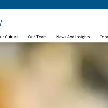
ur Culture
Our Team
News And Insights
Cont