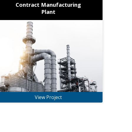
Contract Manufacturing
Plant
View Project