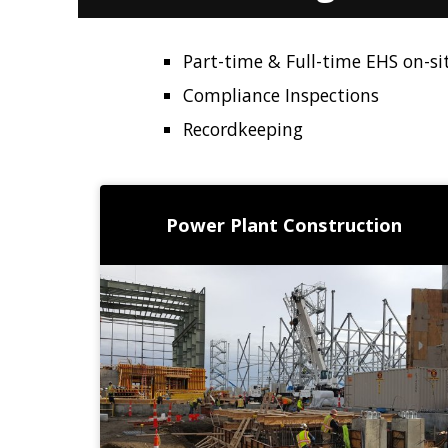
Part-time & Full-time EHS on-sit
Compliance Inspections
Recordkeeping
Power Plant Construction