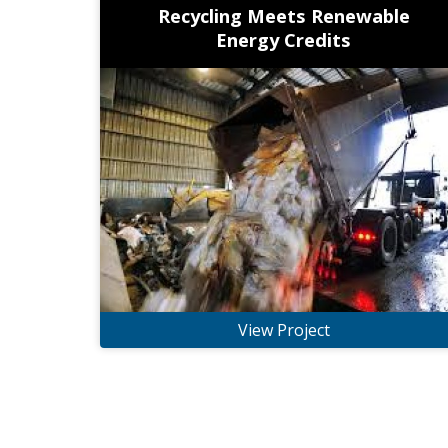
Recycling Meets Renewable
Energy Credits
View Project