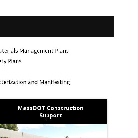
aterials Management Plans
ety Plans
terization and Manifesting
MassDOT Construction
Support