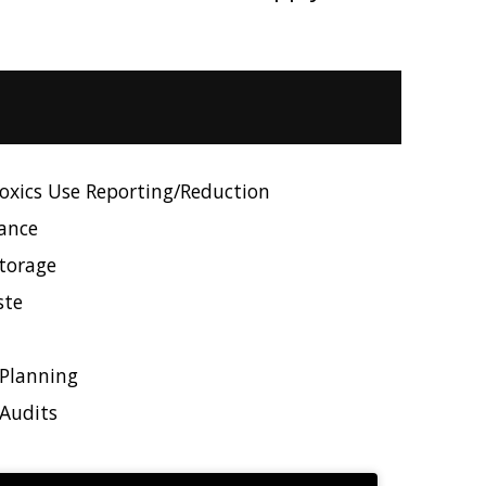
xics Use Reporting/Reduction
ance
torage
ste
Planning
Audits