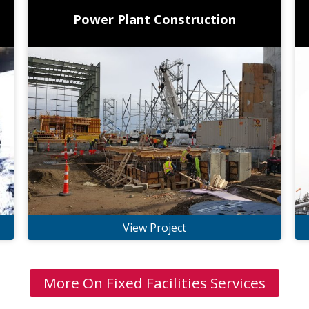
Power Plant Construction
View Project
More On Fixed Facilities Services