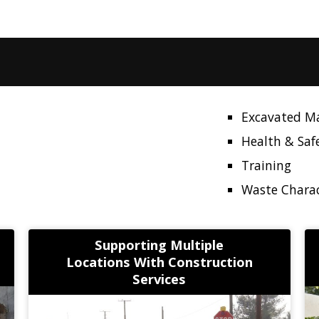
Excavated M
Health & Saf
Training
Waste Charac
Supporting Multiple
Locations With Construction
Services