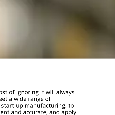
st of ignoring it will always
eet a wide range of
 start-up manufacturing, to
cient and accurate, and apply