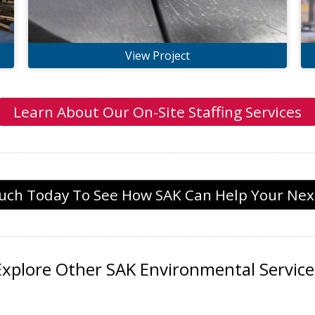
View Project
Learn About Our On-Site Staffing Services
ouch Today To See How SAK Can Help Your Next
Explore Other SAK Environmental Service