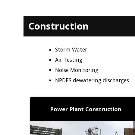
Construction
Storm Water
Air Testing
Noise Monitoring
NPDES dewatering discharges
Power Plant Construction