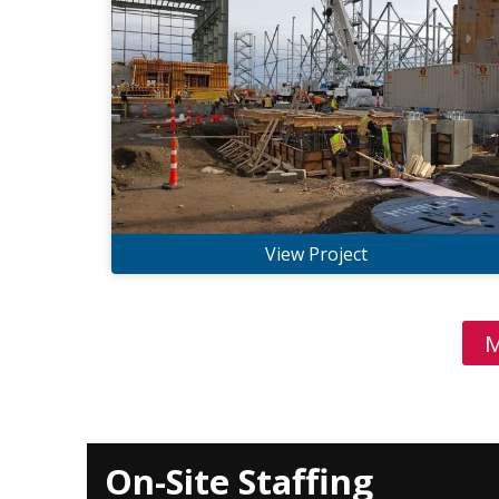
View Project
M
On-Site Staffing