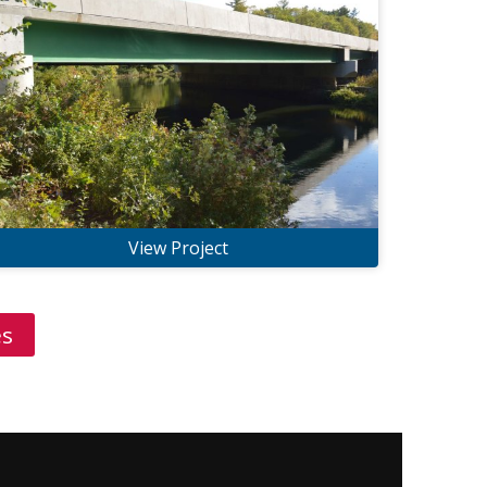
View Project
es