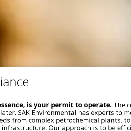
iance
ssence, is your permit to operate.
The co
 later. SAK Environmental has experts to m
ds from complex petrochemical plants, to
 infrastructure. Our approach is to be effi